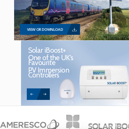
VIEW OR DOWNLOAD
Solar iBoost+
One of the UK’s
Favourite
PV Immersion
Controllers