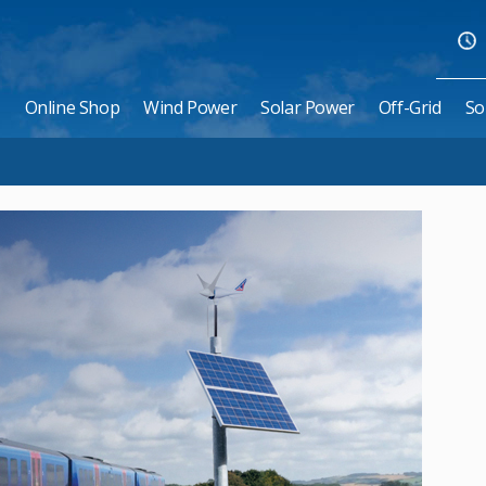
Online Shop
Wind Power
Solar Power
Off-Grid
So