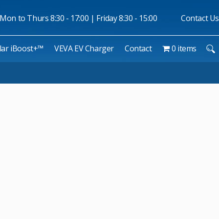
Mon to Thurs 8:30 - 17:00 | Friday 8:30 - 15:00
Contact Us
lar iBoost+™
VEVA EV Charger
Contact
0 items