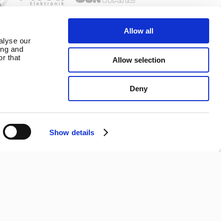
Allow all
alyse our
ing and
r that
Allow selection
tions
Copyright ©
Deny
2026 Marlec
| Business
om contract
Website
Show details
Connect With Us
Development
2buy1click
Ltd
.