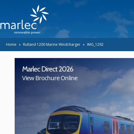
Home
»
Rutland 1200 Marine Windcharger
»
IMG_1292
Marlec Direct 2026
View Brochure Online