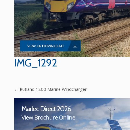
VIEW OR DOWNLOAD
IMG_1292
←
Rutland 1200 Marine Windcharger
Marlec Direct 2026
View Brochure Online