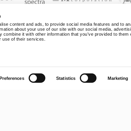
s
ise content and ads, to provide social media features and to an
rmation about your use of our site with our social media, advertis
map
General
Legal
 combine it with other information that you’ve provided to them o
 use of their services.
Rutland 504
Terms & Condi
line
Rutland 505
Cookie Policy
 Shop
Rutland VertX 360
Privacy
Power
Rutland 914i
Withdraw fr
Power
Rutland 1200
Preferences
Statistics
Marketing
Boost+
Rutland FM910-4
d Products
Rutland FM1803
t
Solar iBoost+
Us
VEVA EV Charger
t
Spectra PERC Solar
Panels
Ameresco Panels
Alpex Solar Panels