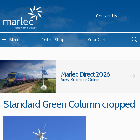
Contact Us
Menu
Online Shop
Your Cart
Marlec Direct 2026
View Brochure Online
Standard Green Column cropped