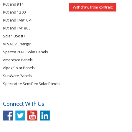
Rutland 914i
Withdraw from contract
Rutland 1200
Rutland FM910-4
Rutland FM1803
Solar iBoost+
VEVA EV Charger
Spectra PERC Solar Panels
Ameresco Panels
Alpex Solar Panels
SunWare Panels
SpectraLite SemiFlex Solar Panels
Connect With Us