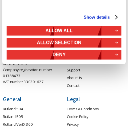
Contact Us
Sitemap
Marlec Engineering Co Ltd
Home
Show details
Rutland House
Pay Online
Trevithick Road
ALLOW ALL
Online Shop
Corby, Northants
Wind Power
NN17 5XY
ALLOW SELECTION
Tel:
+44 (0) 1536 201588
Solar Power
Email:
sales@marlec.co.uk
Solar iBoost+
DENY
Mon to Thur 08.30 to 17.00 - Fri
Off Grid Products
08.30 to 15.00
Company registration number
Support
01388473
About Us
VAT number 330201627
Contact
General
Legal
Rutland 504
Terms & Conditions
Rutland 505
Cookie Policy
Rutland VertX 360
Privacy