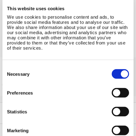
This website uses cookies
We use cookies to personalise content and ads, to
provide social media features and to analyse our traffic.
We also share information about your use of our site with
←
Green Column System
our social media, advertising and analytics partners who
may combine it with other information that you’ve
provided to them or that they’ve collected from your use
of their services.
Consent
Selection
Solar iBoost+
Necessary
Free Hot Water from your PV
Preferences
Statistics
Marketing