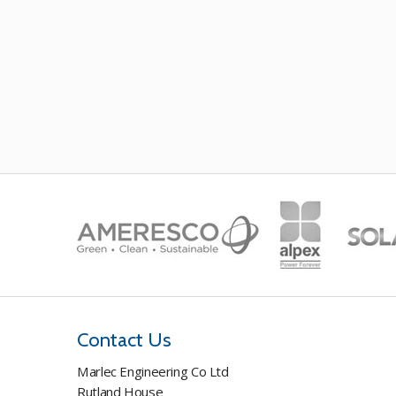
Contact Us
Marlec Engineering Co Ltd
Rutland House