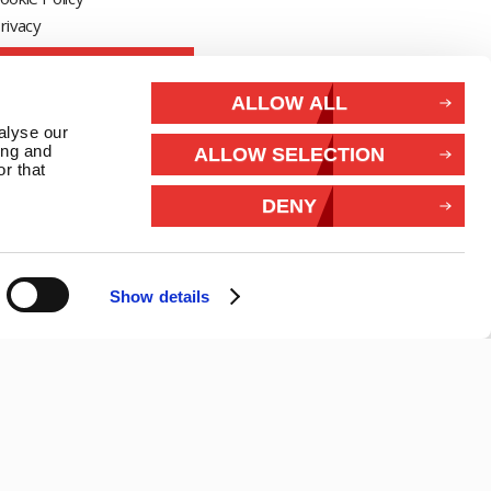
rivacy
Withdraw from contract
ALLOW ALL
Connect With Us
alyse our
ing and
ALLOW SELECTION
r that
DENY
Show details
26 Marlec | Business Website Development
2buy1click Ltd
.