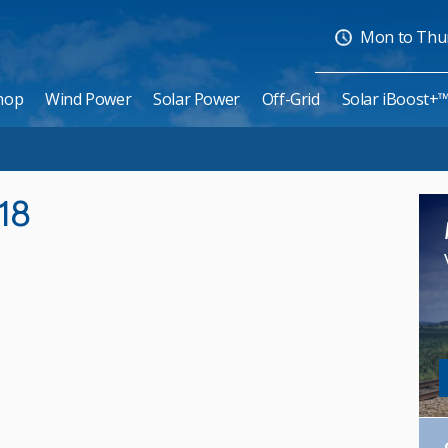
Mon to Thurs
hop
Wind Power
Solar Power
Off-Grid
Solar iBoost+
18