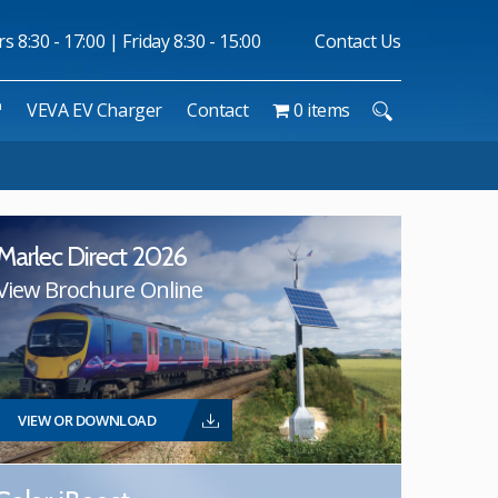
 8:30 - 17:00 | Friday 8:30 - 15:00
Contact Us
™
VEVA EV Charger
Contact
0 items
Marlec Direct 2026
View Brochure Online
VIEW OR DOWNLOAD