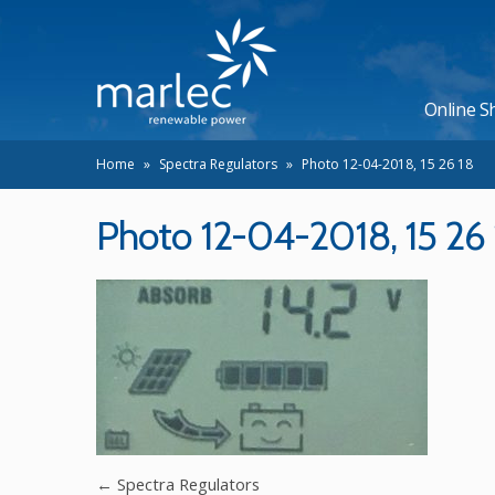
Online S
Home
»
Spectra Regulators
»
Photo 12-04-2018, 15 26 18
Photo 12-04-2018, 15 26 
←
Spectra Regulators