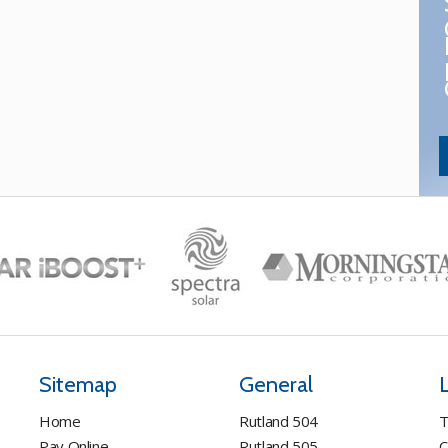
Sitemap
General
Home
Rutland 504
T
Pay Online
Rutland 505
C