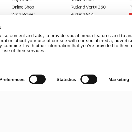
Online Shop
Rutland VertX 360
P
Wind Power
Rutland 914i
Solar Power
Rutland 1200
s
Solar iBoost+
Rutland FM910-4
ise content and ads, to provide social media features and to an
Off Grid Products
Rutland FM1803
rmation about your use of our site with our social media, advertis
Support
Solar iBoost+
 combine it with other information that you’ve provided to them o
About Us
VEVA EV Charger
 use of their services.
Contact
Spectra PERC Solar
Panels
Ameresco Panels
Preferences
Statistics
Marketing
Alpex Solar Panels
SunWare Panels
SpectraLite SemiFlex
Solar Panels
Copyright © 20