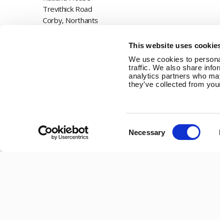
Trevithick Road
Corby, Northants
NN17 5XY
This website uses cookie
Tel:
+44 (0) 1536 201588
We use cookies to personal
traffic. We also share info
Email:
sales@marlec.co.uk
analytics partners who may
they’ve collected from your
Mon to Thur 08.30 to 17.00 - Fri 08.30 to 15.00
Company registration number 01388473
VAT number 330201627
Consent
Necessary
Selection