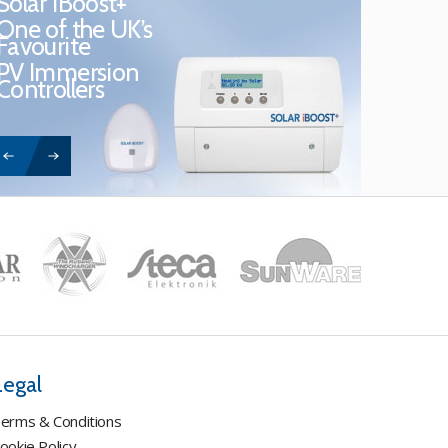
Solar iBoost+
One of the UK’s
Favourite
PV Immersion
Controllers
Legal
erms & Conditions
ookie Policy