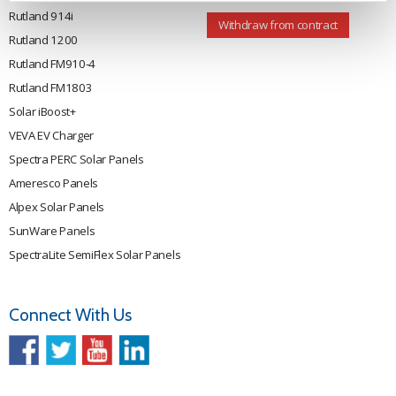
Rutland 914i
Withdraw from contract
Rutland 1200
Rutland FM910-4
Rutland FM1803
Solar iBoost+
VEVA EV Charger
Spectra PERC Solar Panels
Ameresco Panels
Alpex Solar Panels
SunWare Panels
SpectraLite SemiFlex Solar Panels
Connect With Us