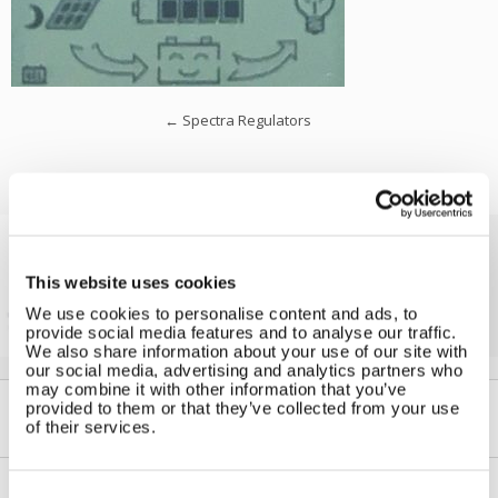
←
Spectra Regulators
Solar iBoost+
This website uses cookies
Free Hot Water from your PV
We use cookies to personalise content and ads, to
provide social media features and to analyse our traffic.
We also share information about your use of our site with
our social media, advertising and analytics partners who
may combine it with other information that you’ve
provided to them or that they’ve collected from your use
of their services.
Consent