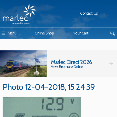
Contact Us
Menu
Online Shop
Your Cart
Marlec Direct 2026
View Brochure Online
Photo 12-04-2018, 15 24 39