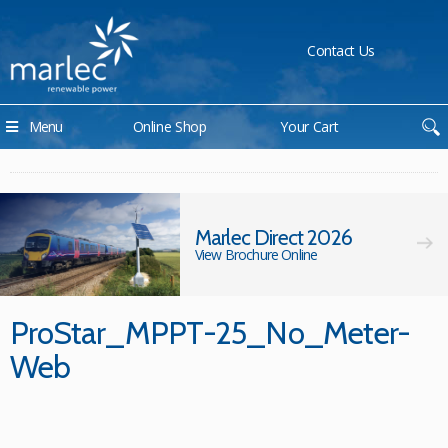
Contact Us
Menu
Online Shop
Your Cart
Marlec Direct 2026
View Brochure Online
ProStar_MPPT-25_No_Meter-
Web