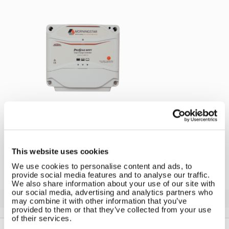
←
Morningstar Solar Regulator
This website uses cookies
We use cookies to personalise content and ads, to
provide social media features and to analyse our traffic.
We also share information about your use of our site with
our social media, advertising and analytics partners who
Solar iBoost+
may combine it with other information that you’ve
Free Hot Water from your PV
provided to them or that they’ve collected from your use
of their services.