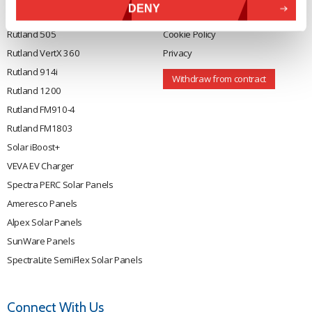
DENY
Rutland 504
Terms & Conditions
Rutland 505
Cookie Policy
Rutland VertX 360
Privacy
Rutland 914i
Withdraw from contract
Rutland 1200
Rutland FM910-4
Rutland FM1803
Solar iBoost+
VEVA EV Charger
Spectra PERC Solar Panels
Ameresco Panels
Alpex Solar Panels
SunWare Panels
SpectraLite SemiFlex Solar Panels
Connect With Us