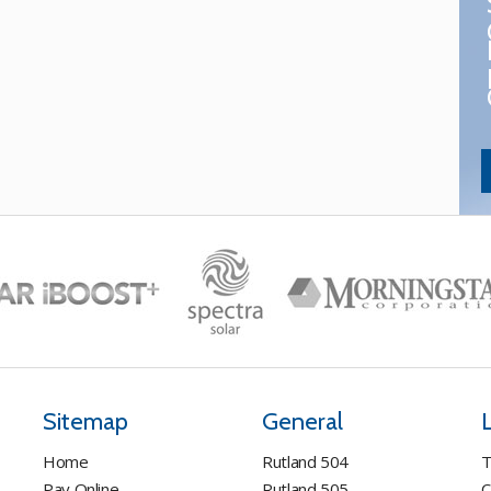
Sitemap
General
Home
Rutland 504
T
Pay Online
Rutland 505
C