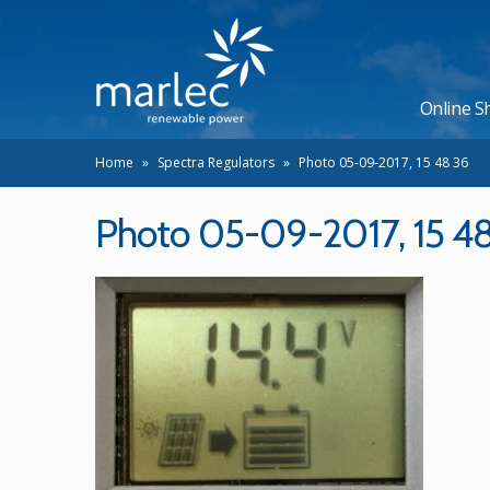
Online S
Home
»
Spectra Regulators
»
Photo 05-09-2017, 15 48 36
Photo 05-09-2017, 15 4