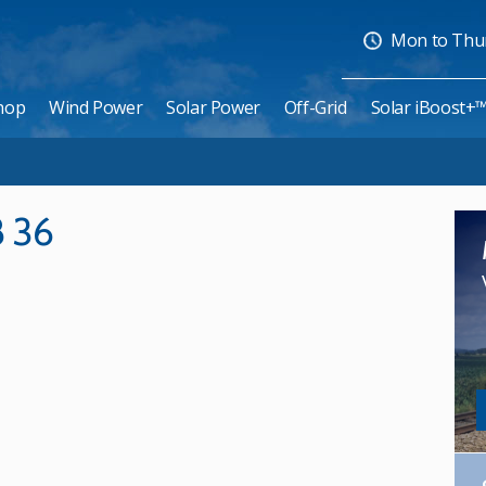
Mon to Thurs
hop
Wind Power
Solar Power
Off-Grid
Solar iBoost+
8 36