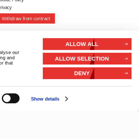
rivacy
Withdraw from contract
Connect With Us
ALLOW ALL
alyse our
ing and
ALLOW SELECTION
r that
DENY
Show details
26 Marlec | Business Website Development
2buy1click Ltd
.