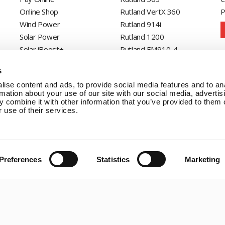
Online Shop
Rutland VertX 360
P
Wind Power
Rutland 914i
Solar Power
Rutland 1200
Solar iBoost+
Rutland FM910-4
Off Grid Products
Rutland FM1803
s
Support
Solar iBoost+
ise content and ads, to provide social media features and to an
About Us
VEVA EV Charger
rmation about your use of our site with our social media, advertis
Contact
Spectra PERC Solar
 combine it with other information that you’ve provided to them o
 use of their services.
Panels
Ameresco Panels
Alpex Solar Panels
SunWare Panels
Preferences
Statistics
Marketing
SpectraLite SemiFlex
Solar Panels
Copyright © 20