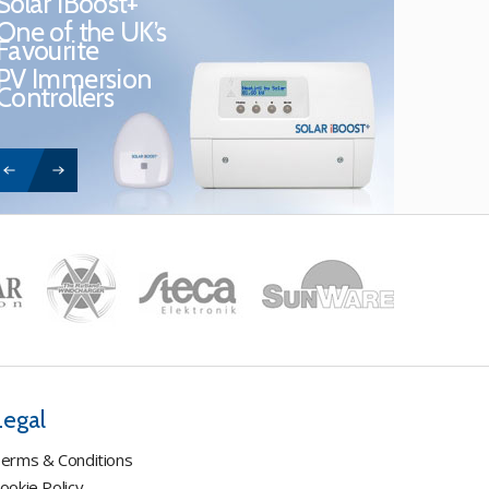
Solar iBoost+
One of the UK’s
Favourite
PV Immersion
Controllers
Legal
erms & Conditions
ookie Policy