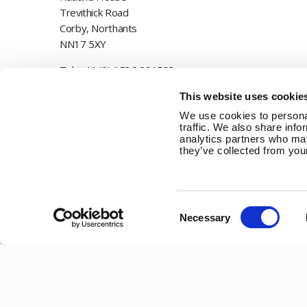
Trevithick Road
Corby, Northants
NN17 5XY
Tel:
+44 (0) 1536 201588
Email:
sales@marlec.co.uk
This website uses cookie
We use cookies to personal
Mon to Thur 08.30 to 17.00 - Fri 08.30 to 15.00
traffic. We also share info
analytics partners who may
Company registration number 01388473
they’ve collected from your
VAT number 330201627
Consent
Necessary
Selection