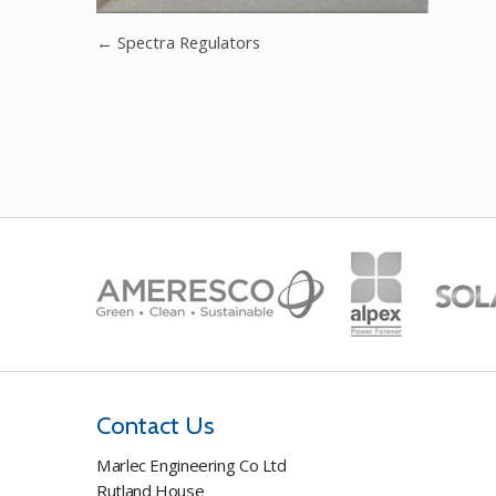
←
Spectra Regulators
Contact Us
Marlec Engineering Co Ltd
Rutland House