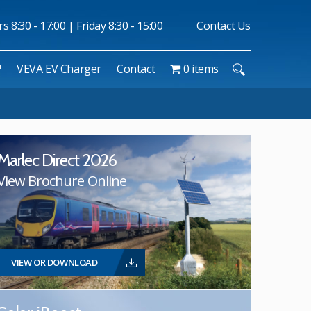
 8:30 - 17:00 | Friday 8:30 - 15:00
Contact Us
™
VEVA EV Charger
Contact
0 items
Marlec Direct 2026
View Brochure Online
VIEW OR DOWNLOAD