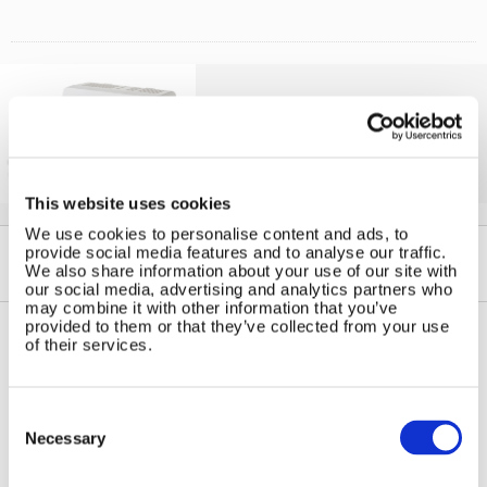
Solar iBoost+
Free Hot Water from your PV
This website uses cookies
We use cookies to personalise content and ads, to
provide social media features and to analyse our traffic.
We also share information about your use of our site with
our social media, advertising and analytics partners who
may combine it with other information that you’ve
provided to them or that they’ve collected from your use
of their services.
Contact Us
Sitemap
Marlec Engineering Co Ltd
Home
Consent
Rutland House
Selection
Pay Online
Necessary
Trevithick Road
Online Shop
Corby, Northants