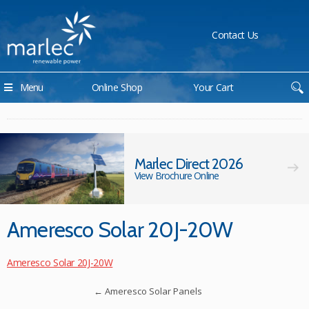
Contact Us
Menu
Online Shop
Your Cart
Marlec Direct 2026
View Brochure Online
Ameresco Solar 20J-20W
Ameresco Solar 20J-20W
←
Ameresco Solar Panels