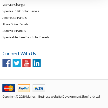
VEVA EV Charger
Spectra PERC Solar Panels
Ameresco Panels
Alpex Solar Panels
SunWare Panels
SpectraLite SemiFlex Solar Panels
Connect With Us
Copyright © 2026 Marlec | Business Website Development
2buy1click Ltd
.