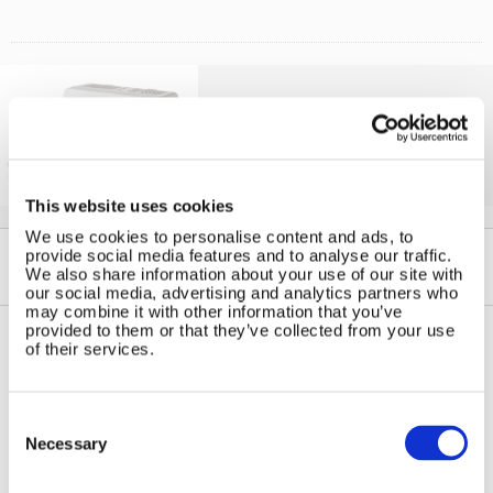
Solar iBoost+
Free Hot Water from your PV
This website uses cookies
We use cookies to personalise content and ads, to
provide social media features and to analyse our traffic.
We also share information about your use of our site with
our social media, advertising and analytics partners who
may combine it with other information that you’ve
provided to them or that they’ve collected from your use
of their services.
Contact Us
Sitemap
Marlec Engineering Co Ltd
Home
Consent
Rutland House
Selection
Pay Online
Necessary
Trevithick Road
Online Shop
Corby, Northants