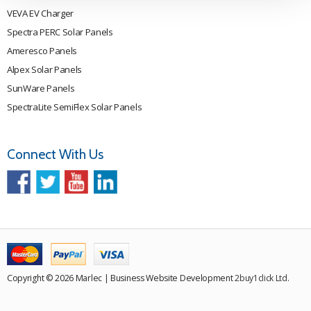
VEVA EV Charger
Spectra PERC Solar Panels
Ameresco Panels
Alpex Solar Panels
SunWare Panels
SpectraLite SemiFlex Solar Panels
Connect With Us
Copyright © 2026 Marlec | Business Website Development
2buy1click Ltd
.