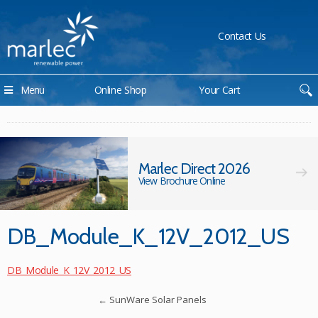
Contact Us
Menu
Online Shop
Your Cart
Marlec Direct 2026
View Brochure Online
DB_Module_K_12V_2012_US
DB_Module_K_12V_2012_US
←
SunWare Solar Panels