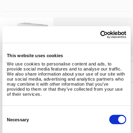
Solar iBoost+
Free Hot Water from your PV
This website uses cookies
We use cookies to personalise content and ads, to
provide social media features and to analyse our traffic.
We also share information about your use of our site with
our social media, advertising and analytics partners who
may combine it with other information that you’ve
provided to them or that they’ve collected from your use
of their services.
Contact Us
Sitemap
Marlec Engineering Co Ltd
Home
Consent
Rutland House
Selection
Pay Online
Necessary
Trevithick Road
Online Shop
Corby, Northants