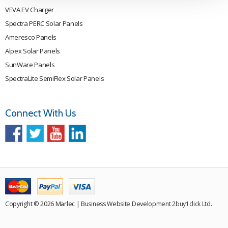
VEVA EV Charger
Spectra PERC Solar Panels
Ameresco Panels
Alpex Solar Panels
SunWare Panels
SpectraLite SemiFlex Solar Panels
Connect With Us
Copyright © 2026 Marlec | Business Website Development
2buy1click Ltd
.