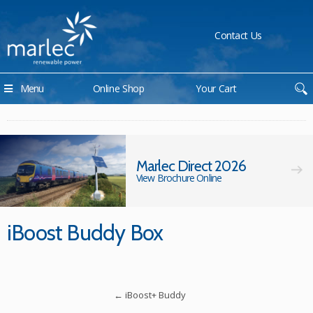
Contact Us
Menu
Online Shop
Your Cart
Marlec Direct 2026
View Brochure Online
iBoost Buddy Box
←
iBoost+ Buddy