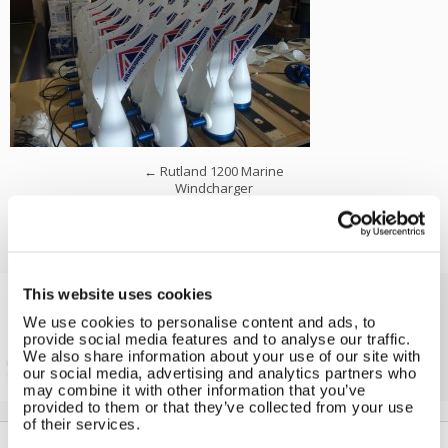
←
Rutland 1200 Marine
Windcharger
This website uses cookies
We use cookies to personalise content and ads, to
Solar iBoost+
provide social media features and to analyse our traffic.
Free Hot Water from your PV
We also share information about your use of our site with
our social media, advertising and analytics partners who
may combine it with other information that you’ve
provided to them or that they’ve collected from your use
of their services.