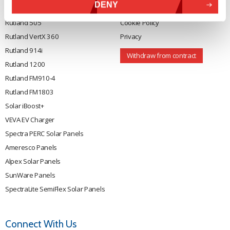
DENY
Rutland 504
Terms & Conditions
Rutland 505
Cookie Policy
Rutland VertX 360
Privacy
Rutland 914i
Withdraw from contract
Rutland 1200
Rutland FM910-4
Rutland FM1803
Solar iBoost+
VEVA EV Charger
Spectra PERC Solar Panels
Ameresco Panels
Alpex Solar Panels
SunWare Panels
SpectraLite SemiFlex Solar Panels
Connect With Us