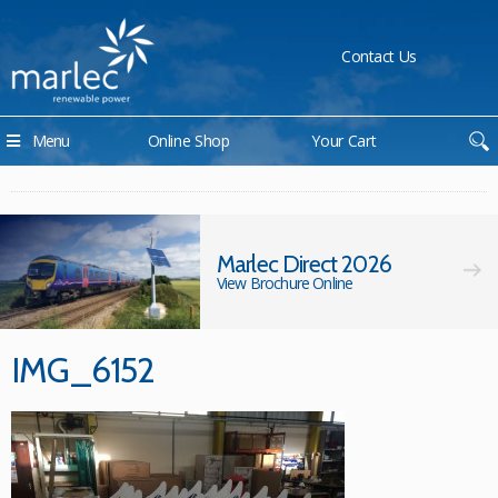
Contact Us
Menu
Online Shop
Your Cart
Marlec Direct 2026
View Brochure Online
IMG_6152