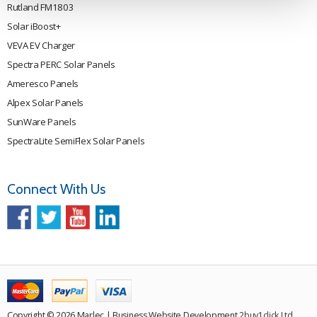
Rutland FM1803
Solar iBoost+
VEVA EV Charger
Spectra PERC Solar Panels
Ameresco Panels
Alpex Solar Panels
SunWare Panels
SpectraLite SemiFlex Solar Panels
Connect With Us
Copyright © 2026 Marlec | Business Website Development
2buy1click Ltd
.