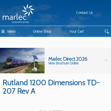
Contact Us
Menu
Online Shop
Your Cart
Marlec Direct 2026
View Brochure Online
Rutland 1200 Dimensions TD-
207 Rev A