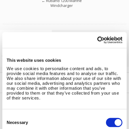
←
Rutland 1200 Marine
Windcharger
Solar iBoost+
Free Hot Water from your PV
This website uses cookies
We use cookies to personalise content and ads, to
provide social media features and to analyse our traffic.
We also share information about your use of our site with
our social media, advertising and analytics partners who
may combine it with other information that you’ve
provided to them or that they’ve collected from your use
of their services.
Contact Us
Sitemap
Consent
Marlec Engineering Co Ltd
Selection
Home
Necessary
Rutland House
Pay Online