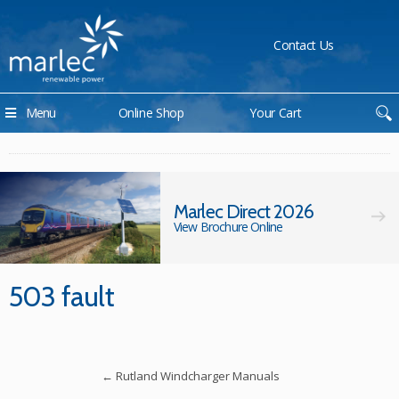
Contact Us
Menu
Online Shop
Your Cart
Marlec Direct 2026
View Brochure Online
503 fault
←
Rutland Windcharger Manuals