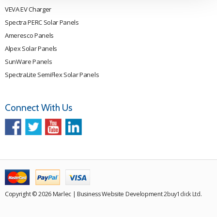
VEVA EV Charger
Spectra PERC Solar Panels
Ameresco Panels
Alpex Solar Panels
SunWare Panels
SpectraLite SemiFlex Solar Panels
Connect With Us
Copyright © 2026 Marlec | Business Website Development
2buy1click Ltd
.