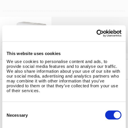
Solar iBoost+
Free Hot Water from your PV
This website uses cookies
We use cookies to personalise content and ads, to
provide social media features and to analyse our traffic.
We also share information about your use of our site with
our social media, advertising and analytics partners who
may combine it with other information that you’ve
provided to them or that they’ve collected from your use
of their services.
Contact Us
Sitemap
Marlec Engineering Co Ltd
Home
Consent
Rutland House
Selection
Pay Online
Necessary
Trevithick Road
Online Shop
Corby, Northants