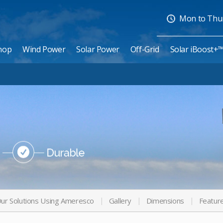
Mon to Thurs
hop
Wind Power
Solar Power
Off-Grid
Solar iBoost+
ur Solutions Using Ameresco
Gallery
Dimensions
Featur