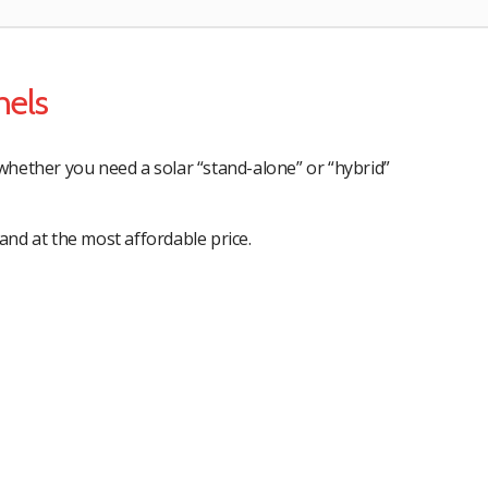
nels
whether you need a solar “stand-alone” or “hybrid”
and at the most affordable price.