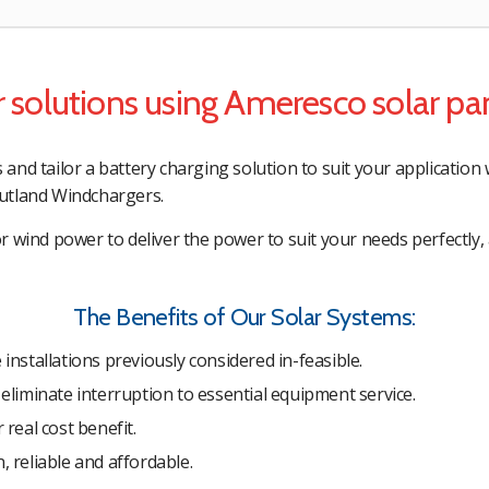
 solutions using Ameresco solar pa
nd tailor a battery charging solution to suit your application 
utland Windchargers.
 wind power to deliver the power to suit your needs perfectly, 
The Benefits of Our Solar Systems:
 installations previously considered in-feasible.
 eliminate interruption to essential equipment service.
 real cost benefit.
, reliable and affordable.