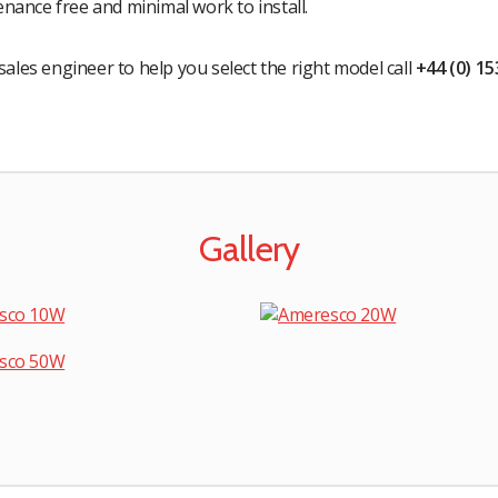
nance free and minimal work to install.
sales engineer to help you select the right model call
+44 (0) 1
Gallery