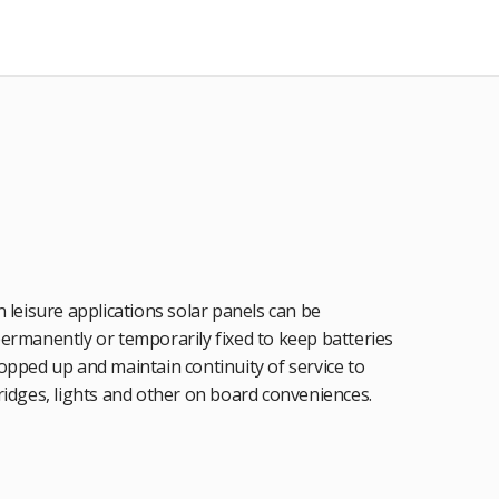
n leisure applications solar panels can be
ermanently or temporarily fixed to keep batteries
opped up and maintain continuity of service to
ridges, lights and other on board conveniences.