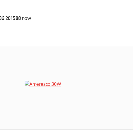
536 201588
now