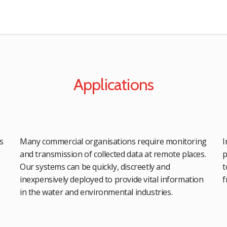
Applications
s
Many commercial organisations require monitoring
I
and transmission of collected data at remote places.
p
Our systems can be quickly, discreetly and
t
inexpensively deployed to provide vital information
f
in the water and environmental industries.