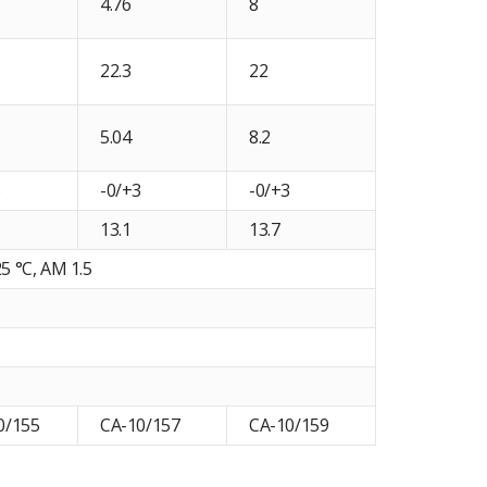
4.76
8
22.3
22
5.04
8.2
3
-0/+3
-0/+3
13.1
13.7
5 °C, AM 1.5
0/155
CA-10/157
CA-10/159