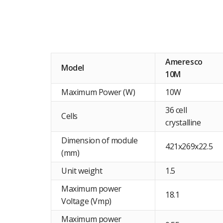
Ameresco
Model
10M
Maximum Power (W)
10W
36 cell
Cells
crystalline
Dimension of module
421x269x22.5
(mm)
Unit weight
1.5
Maximum power
18.1
Voltage (Vmp)
Maximum power