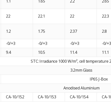
1.1
1.65
2.2
2.65
22
22.1
22
22.3
1.2
1.75
2.37
2.8
-0/+3
-0/+3
-0/+3
-0/+
9.4
10.5
11.4
11.1
STC: Irradiance 1000 W/m², cell temperature 2
3.2mm Glass
IP65 J-Box
Anodised Aluminium
CA-10/152
CA-10/153
CA-10/154
CA-1