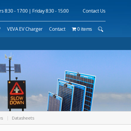
 8:30 - 17:00 | Friday 8:30 - 15:00
Contact Us
™
VEVA EV Charger
Contact
0 items
es
Datasheets