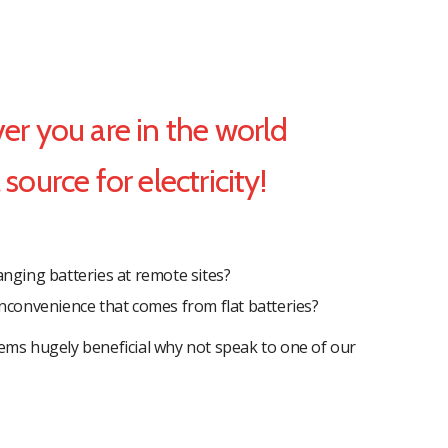
r you are in the world
source for electricity!
ging batteries at remote sites?
 inconvenience that comes from flat batteries?
ems hugely beneficial why not speak to one of our