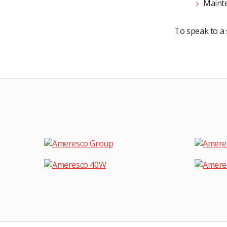
Mainte
To speak to a 