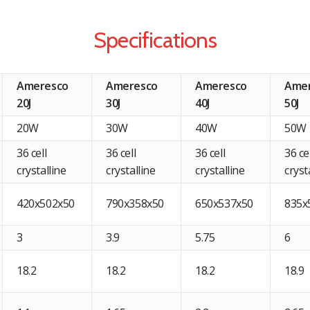
Specifications
Ameresco
Ameresco
Ameresco
Ame
20J
30J
40J
50J
20W
30W
40W
50W
36 cell
36 cell
36 cell
36 ce
crystalline
crystalline
crystalline
cryst
420x502x50
790x358x50
650x537x50
835x
3
3.9
5.75
6
18.2
18.2
18.2
18.9