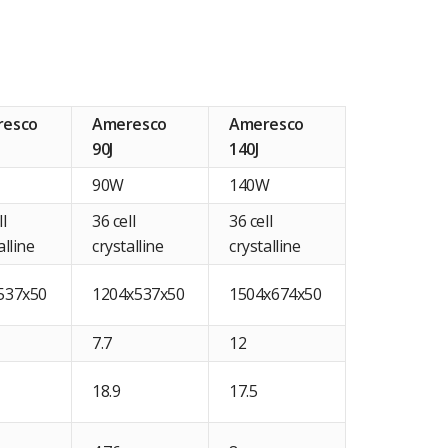
resco
Ameresco
Ameresco
90J
140J
90W
140W
ll
36 cell
36 cell
alline
crystalline
crystalline
537x50
1204x537x50
1504x674x50
7.7
12
18.9
17.5