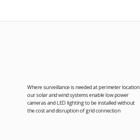
Where surveillance is needed at perimeter location
our solar and wind systems enable low power
cameras and LED lighting to be installed without
the cost and disruption of grid connection