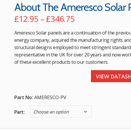
About The Ameresco Solar 
Price
£
12.95
–
£
346.75
range:
Ameresco Solar panels are a continuation of the previo
£12.95
energy company, acquired the manufacturing rights and m
structural designs employed to meet stringent standard
through
representative in the UK for over 20 years and now wor
£346.75
of these excellent products to our customers.
VIEW DATAS
Part No:
AMERESCO-PV
Part