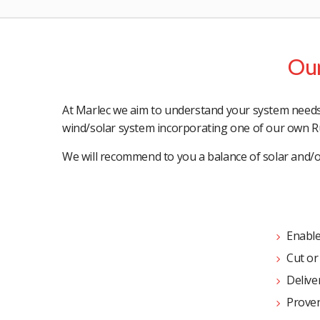
Our
At Marlec we aim to understand your system needs a
wind/solar system incorporating one of our own R
We will recommend to you a balance of solar and/or
Enable
Cut or
Deliver
Proven