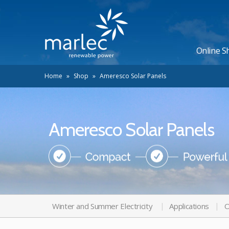
Online S
Home
»
Shop
»
Ameresco Solar Panels
Ameresco Solar Panels
Winter and Summer Electricity
Applications
O