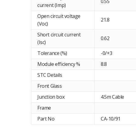
0.55
current (Imp)
Open circuit voltage
21.8
(Voc)
Short circuit current
0.62
(Isc)
Tolerance (%)
-0/+3
Module efficiency %
8.8
STC Details
Front Glass
Junction box
4.5m Cable
Frame
Part No
CA-10/91