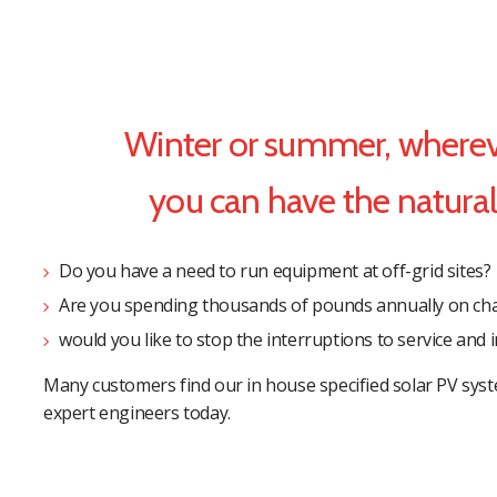
Winter or summer, whereve
you can have the natural 
Do you have a need to run equipment at off-grid sites?
Are you spending thousands of pounds annually on chan
would you like to stop the interruptions to service and
Many customers find our in house specified solar PV syst
expert engineers today.