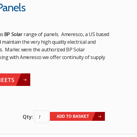
Panels
us
BP Solar
range of panels. Ameresco, a US based
aintain the very high quality electrical and
s. Marlec were the authorized BP Solar
king with Ameresco we offer continuity of supply
HEETS
Ameresco
ADD TO BASKET
Solar
Panels
quantity